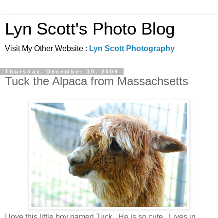
Lyn Scott's Photo Blog
Visit My Other Website :
Lyn Scott Photography
Thursday, December 10, 2009
Tuck the Alpaca from Massachsetts
I love this little boy named Tuck. He is so cute. Lives in