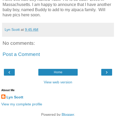
Massachusetts. I am happy to announce that I have another
baby boy, named Buddy to add to my alpaca family. Will
have pics here soon.
Lyn Scott
at
9:45 AM
No comments:
Post a Comment
‹
›
Home
View web version
About Me
Lyn Scott
View my complete profile
Powered by
Blogger
.