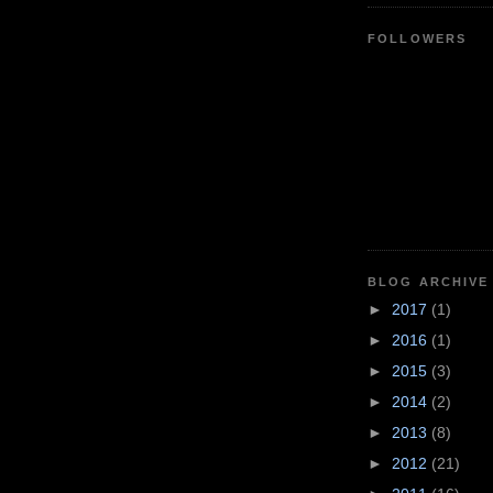
FOLLOWERS
BLOG ARCHIVE
►
2017
(1)
►
2016
(1)
►
2015
(3)
►
2014
(2)
►
2013
(8)
►
2012
(21)