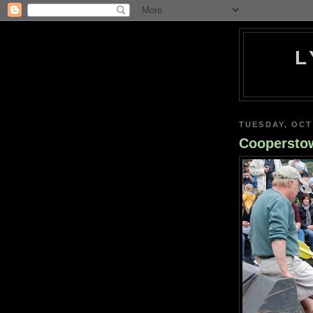
L
TUESDAY, OCT
Coopersto