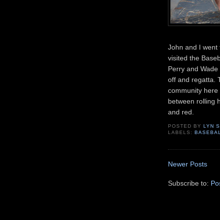
John and I went
visited the Base
Perry and Wade 
off and regatta.
community here i
between rolling h
and red.
POSTED BY
LYN 
LABELS:
BASEBA
Newer Posts
Subscribe to:
Po