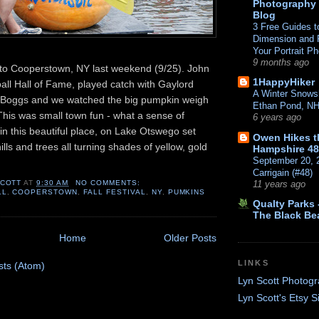
Photography
Blog
3 Free Guides t
Dimension and P
Your Portrait P
9 months ago
 to Cooperstown, NY last weekend (9/25). John
1HappyHiker
ball Hall of Fame, played catch with Gaylord
A Winter Snows
Boggs and we watched the big pumpkin weigh
Ethan Pond, N
 This was small town fun - what a sense of
6 years ago
n this beautiful place, on Lake Otswego set
Owen Hikes 
ills and trees all turning shades of yellow, gold
Hampshire 48
September 20, 
Carrigain (#48)
SCOTT
AT
9:30 AM
NO COMMENTS:
11 years ago
LL
,
COOPERSTOWN
,
FALL FESTIVAL
,
NY
,
PUMKINS
Qualty Parks -
The Black Be
Home
Older Posts
LINKS
sts (Atom)
Lyn Scott Photog
Lyn Scott's Etsy S