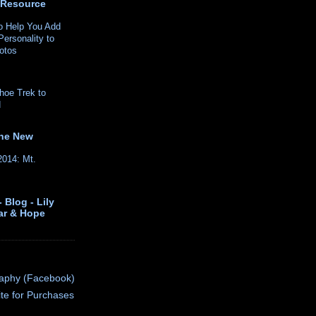
 Resource
o Help You Add
ersonality to
hotos
hoe Trek to
H
the New
2014: Mt.
 Blog - Lily
ar & Hope
raphy (Facebook)
ite for Purchases