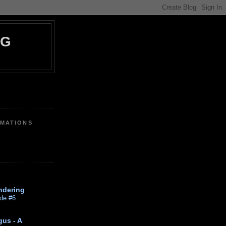
OG
IMATIONS
ndering
de #6
gus - A