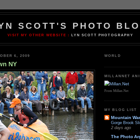
YN SCOTT'S PHOTO BL
VISIT MY OTHER WEBSITE :
LYN SCOTT PHOTOGRAPHY
OBER 6, 2009
WORLD
wn NY
MILLANNET AN
From Millan.Net
MY BLOG LIST
Mountain Wa
Gorge Brook Sli
2 days ago
The Photo Ar